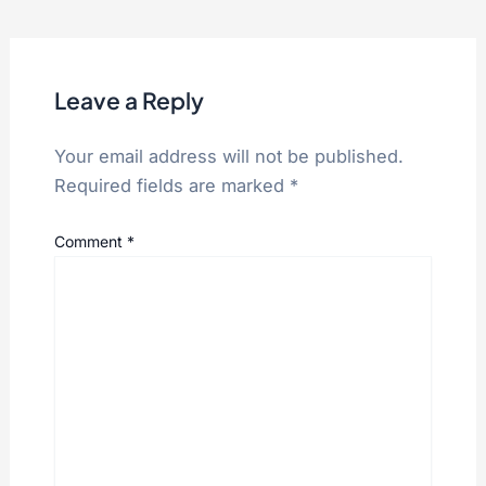
Leave a Reply
Your email address will not be published.
Required fields are marked
*
Comment
*