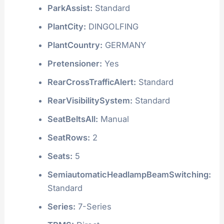
ParkAssist:
Standard
PlantCity:
DINGOLFING
PlantCountry:
GERMANY
Pretensioner:
Yes
RearCrossTrafficAlert:
Standard
RearVisibilitySystem:
Standard
SeatBeltsAll:
Manual
SeatRows:
2
Seats:
5
SemiautomaticHeadlampBeamSwitching:
Standard
Series:
7-Series