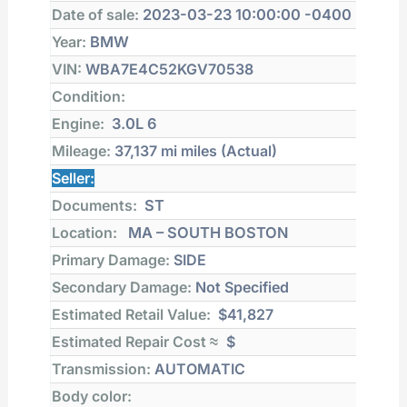
Date of sale:
2023-03-23 10:00:00 -0400
Year:
BMW
VIN:
WBA7E4C52KGV70538
Condition:
Engine:
3.0L 6
Mileage:
37,137 mi
miles (Actual)
Seller:
Documents:
ST
Location:
MA – SOUTH BOSTON
Primary Damage:
SIDE
Secondary Damage:
Not Specified
Estimated Retail Value:
$41,827
Estimated Repair Cost ≈
$
Transmission:
AUTOMATIC
Body color: