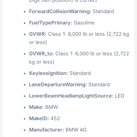
ForwardCollisionWarning:
Standard
FuelTypePrimary:
Gasoline
GVWR:
Class 1: 6,000 lb or less (2,722 kg
or less)
GVWR_to:
Class 1: 6,000 lb or less (2,722
kg or less)
KeylessIgnition:
Standard
LaneDepartureWarning:
Standard
LowerBeamHeadlampLightSource:
LED
Make:
BMW
MakeID:
452
Manufacturer:
BMW AG