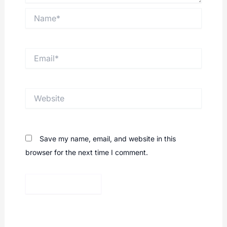
Name*
Email*
Website
Save my name, email, and website in this
browser for the next time I comment.