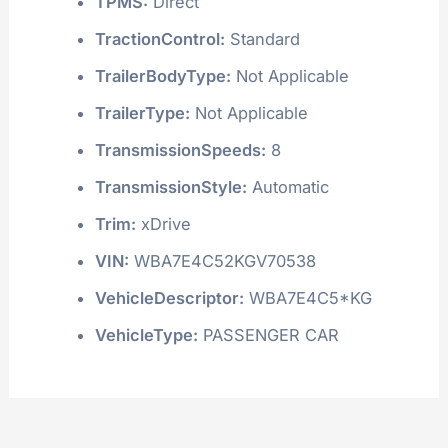
TPMS:
Direct
TractionControl:
Standard
TrailerBodyType:
Not Applicable
TrailerType:
Not Applicable
TransmissionSpeeds:
8
TransmissionStyle:
Automatic
Trim:
xDrive
VIN:
WBA7E4C52KGV70538
VehicleDescriptor:
WBA7E4C5*KG
VehicleType:
PASSENGER CAR