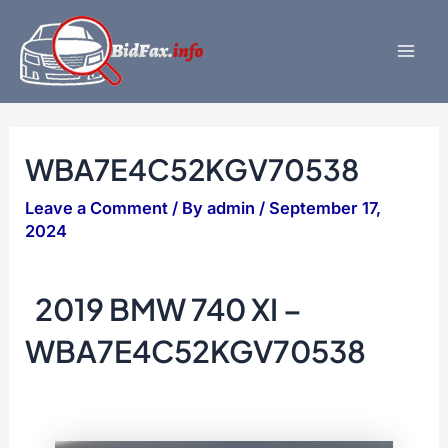
Skip
to
content
Mai
Men
WBA7E4C52KGV70538
Leave a Comment
/ By
admin
/
September 17,
2024
2019 BMW 740 XI –
WBA7E4C52KGV70538