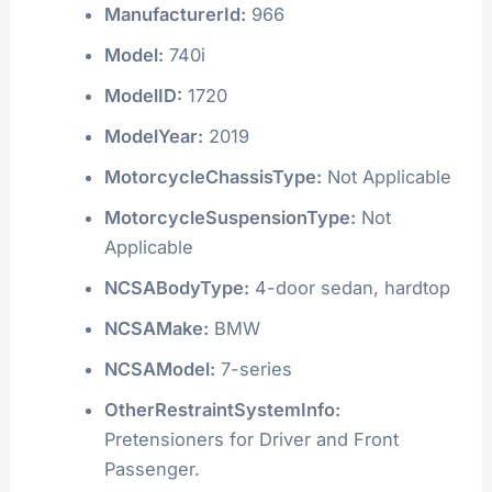
ManufacturerId:
966
Model:
740i
ModelID:
1720
ModelYear:
2019
MotorcycleChassisType:
Not Applicable
MotorcycleSuspensionType:
Not
Applicable
NCSABodyType:
4-door sedan, hardtop
NCSAMake:
BMW
NCSAModel:
7-series
OtherRestraintSystemInfo:
Pretensioners for Driver and Front
Passenger.