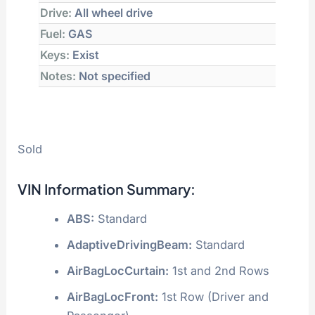
Drive:
All wheel drive
Fuel:
GAS
Keys:
Exist
Notes:
Not specified
Sold
VIN Information Summary:
ABS:
Standard
AdaptiveDrivingBeam:
Standard
AirBagLocCurtain:
1st and 2nd Rows
AirBagLocFront:
1st Row (Driver and