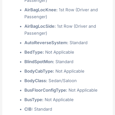
Passenger)
AirBagLocKnee:
1st Row (Driver and
Passenger)
AirBagLocSide:
1st Row (Driver and
Passenger)
AutoReverseSystem:
Standard
BedType:
Not Applicable
BlindSpotMon:
Standard
BodyCabType:
Not Applicable
BodyClass:
Sedan/Saloon
BusFloorConfigType:
Not Applicable
BusType:
Not Applicable
CIB:
Standard