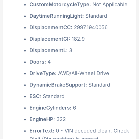
CustomMotorcycleType:
Not Applicable
DaytimeRunningLight:
Standard
DisplacementCC:
2997.1940056
DisplacementCI:
182.9
DisplacementL:
3
Doors:
4
DriveType:
AWD/All-Wheel Drive
DynamicBrakeSupport:
Standard
ESC:
Standard
EngineCylinders:
6
EngineHP:
322
ErrorText:
0 - VIN decoded clean. Check
Digit (9th position) is correct