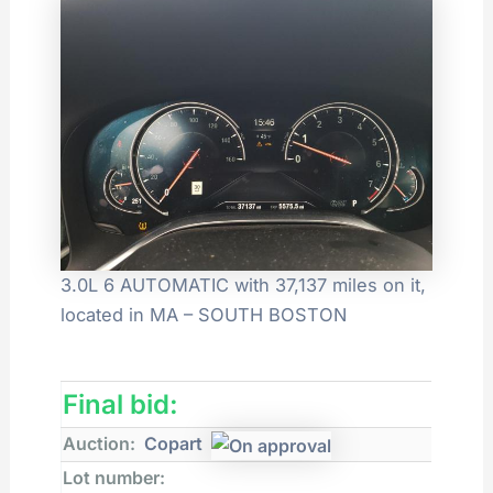
3.0L 6 AUTOMATIC with 37,137 miles on it,
located in MA – SOUTH BOSTON
Final bid:
Auction:
Copart
Lot number: