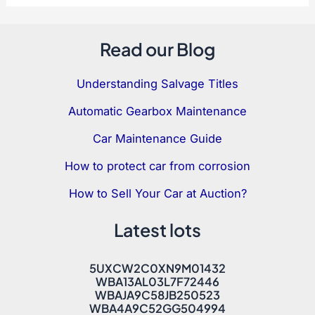
Read our Blog
Understanding Salvage Titles
Automatic Gearbox Maintenance
Car Maintenance Guide
How to protect car from corrosion
How to Sell Your Car at Auction?
Latest lots
5UXCW2C0XN9M01432
WBA13AL03L7F72446
WBAJA9C58JB250523
WBA4A9C52GG504994