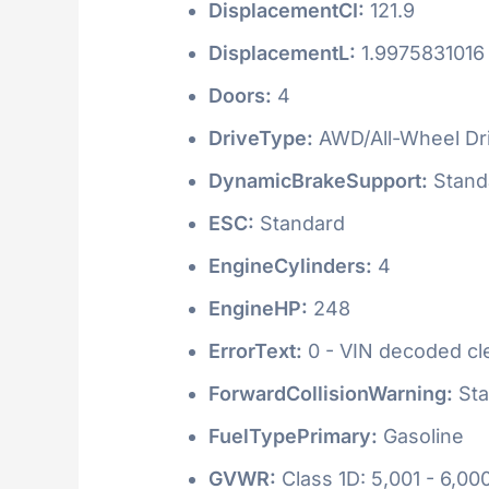
DisplacementCI:
121.9
DisplacementL:
1.9975831016
Doors:
4
DriveType:
AWD/All-Wheel Dr
DynamicBrakeSupport:
Stand
ESC:
Standard
EngineCylinders:
4
EngineHP:
248
ErrorText:
0 - VIN decoded clea
ForwardCollisionWarning:
Sta
FuelTypePrimary:
Gasoline
GVWR:
Class 1D: 5,001 - 6,000