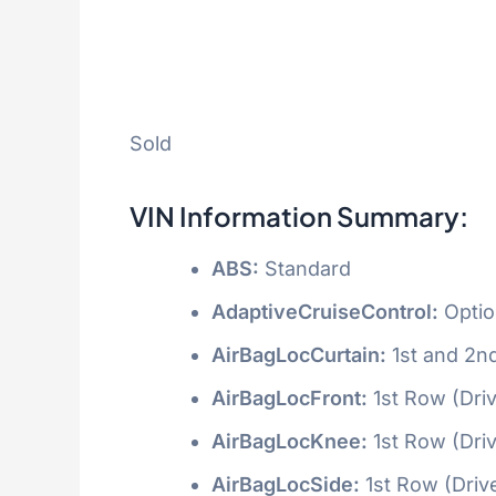
Sold
VIN Information Summary:
ABS:
Standard
AdaptiveCruiseControl:
Optio
AirBagLocCurtain:
1st and 2n
AirBagLocFront:
1st Row (Dri
AirBagLocKnee:
1st Row (Dri
AirBagLocSide:
1st Row (Driv