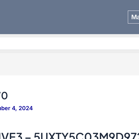
Ma
Search
70
ber 4, 2024
IVE3 – 5UXTY5C03M9D97