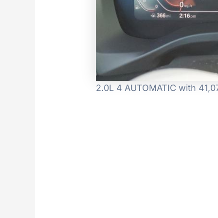
2.0L 4 AUTOMATIC with 41,074