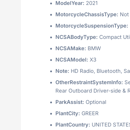
ModelYear:
2021
MotorcycleChassisType:
Not 
MotorcycleSuspensionType:
NCSABodyType:
Compact Utili
NCSAMake:
BMW
NCSAModel:
X3
Note:
HD Radio, Bluetooth, Sat
OtherRestraintSystemInfo:
Se
Rear Outboard Driver-side &
ParkAssist:
Optional
PlantCity:
GREER
PlantCountry:
UNITED STATE