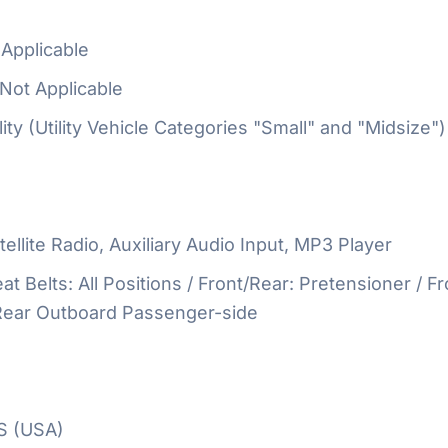
Applicable
Not Applicable
ty (Utility Vehicle Categories "Small" and "Midsize")
ellite Radio, Auxiliary Audio Input, MP3 Player
at Belts: All Positions / Front/Rear: Pretensioner / Fr
 Rear Outboard Passenger-side
S (USA)