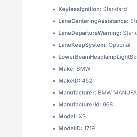
KeylessIgnition:
Standard
LaneCenteringAssistance:
St
LaneDepartureWarning:
Stan
LaneKeepSystem:
Optional
LowerBeamHeadlampLightSo
Make:
BMW
MakeID:
452
Manufacturer:
BMW MANUFAC
ManufacturerId:
968
Model:
X3
ModelID:
1719