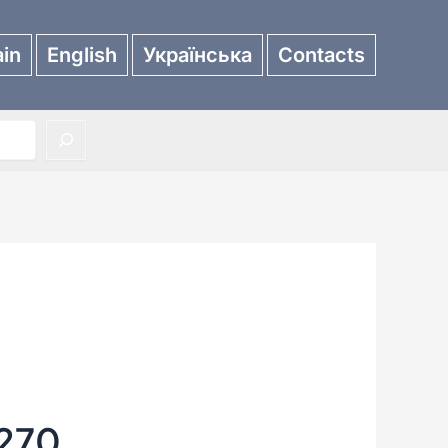
in
English
Українська
Contacts
270