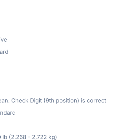
ive
ard
n. Check Digit (9th position) is correct
ndard
 lb (2,268 - 2,722 kg)