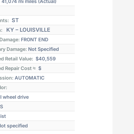
:
41,074 mi
miles (Actual)
ST
nts:
KY – LOUISVILLE
n:
 Damage:
FRONT END
ry Damage:
Not Specified
d Retail Value:
$40,559
d Repair Cost ≈
$
ssion:
AUTOMATIC
lor:
l wheel drive
S
ist
ot specified