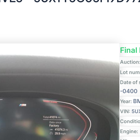
Final
Auction
Lot num
Date of 
-0400
B
Year:
VIN:
5U
Conditi
Engine: