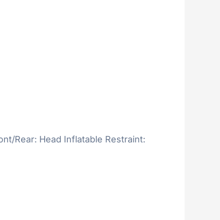
ont/Rear: Head Inflatable Restraint: