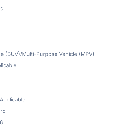
rd
cle (SUV)/Multi-Purpose Vehicle (MPV)
licable
Applicable
rd
16