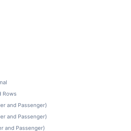
nal
d Rows
ver and Passenger)
ver and Passenger)
er and Passenger)