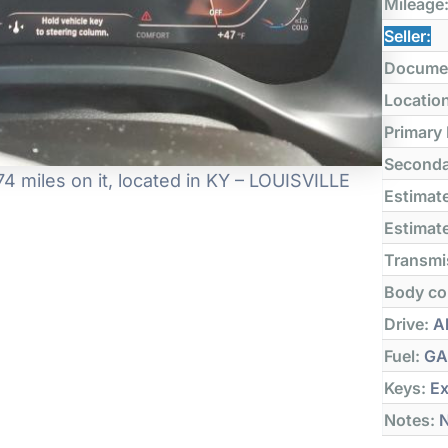
Mileage
Seller:
Docume
Locatio
Primary
Seconda
 miles on it, located in KY – LOUISVILLE
Estimate
Estimate
Transmi
Body co
Drive:
Al
Fuel:
GA
Keys:
Ex
Notes:
N