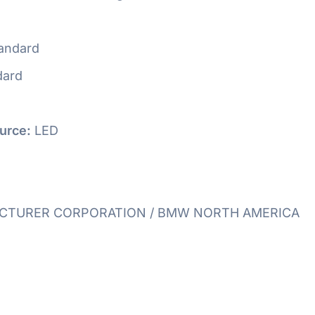
andard
dard
urce:
LED
TURER CORPORATION / BMW NORTH AMERICA