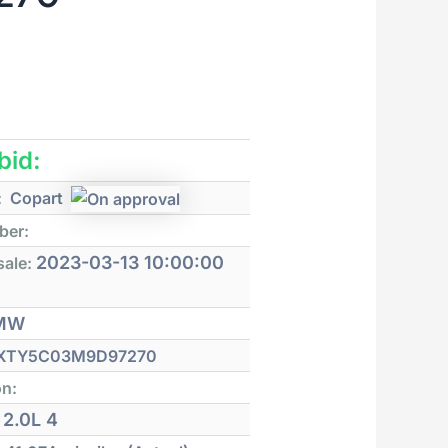
 bid:
:
Copart
ber:
2023-03-13 10:00:00
sale:
MW
XTY5C03M9D97270
on:
2.0L 4