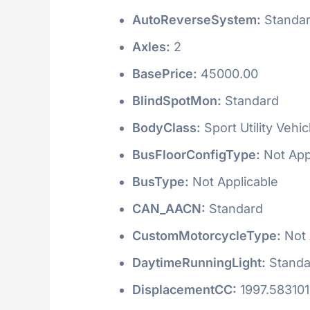
AutoReverseSystem:
Standa
Axles:
2
BasePrice:
45000.00
BlindSpotMon:
Standard
BodyClass:
Sport Utility Vehi
BusFloorConfigType:
Not App
BusType:
Not Applicable
CAN_AACN:
Standard
CustomMotorcycleType:
Not 
DaytimeRunningLight:
Standa
DisplacementCC:
1997.58310