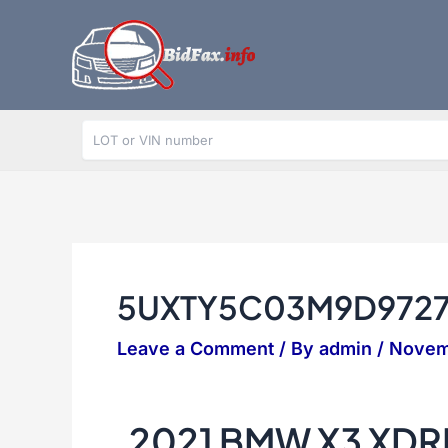
Skip
to
content
5UXTY5C03M9D972
Leave a Comment
/ By
admin
/
Novem
2021 BMW X3 XDR