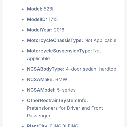
Model:
528i
ModelID:
1715
ModelYear:
2016
MotorcycleChassisType:
Not Applicable
MotorcycleSuspensionType:
Not
Applicable
NCSABodyType:
4-door sedan, hardtop
NCSAMake:
BMW
NCSAModel:
5-series
OtherRestraintSystemInfo:
Pretensioners for Driver and Front
Passenger.
PlantCity:
DINGOLFING