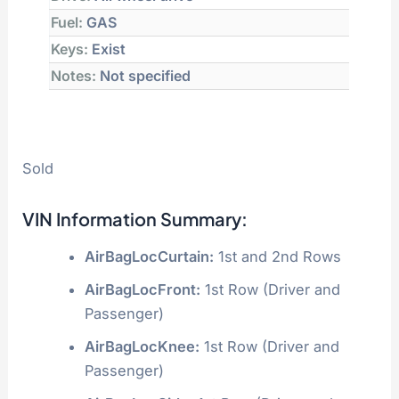
Fuel:
GAS
Keys:
Exist
Notes:
Not specified
Sold
VIN Information Summary:
AirBagLocCurtain:
1st and 2nd Rows
AirBagLocFront:
1st Row (Driver and
Passenger)
AirBagLocKnee:
1st Row (Driver and
Passenger)