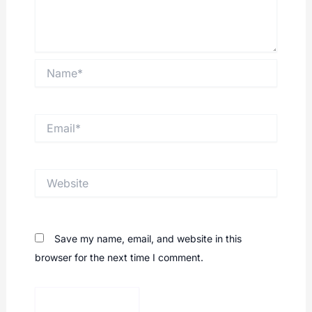
Name*
Email*
Website
Save my name, email, and website in this
browser for the next time I comment.