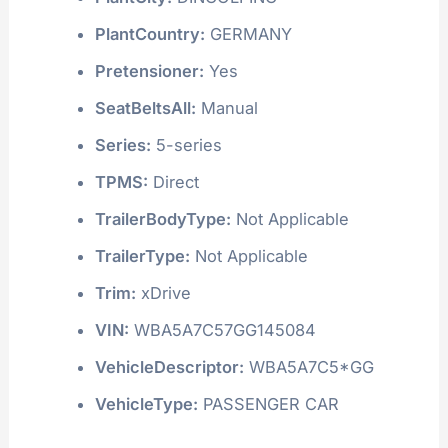
PlantCountry:
GERMANY
Pretensioner:
Yes
SeatBeltsAll:
Manual
Series:
5-series
TPMS:
Direct
TrailerBodyType:
Not Applicable
TrailerType:
Not Applicable
Trim:
xDrive
VIN:
WBA5A7C57GG145084
VehicleDescriptor:
WBA5A7C5*GG
VehicleType:
PASSENGER CAR