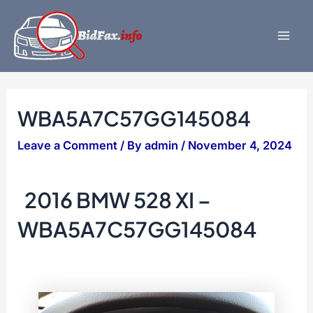
Skip
to
content
Mai
Men
WBA5A7C57GG145084
Leave a Comment
/ By
admin
/
November 4, 2024
2016 BMW 528 XI –
WBA5A7C57GG145084