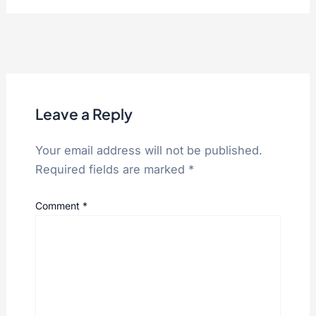
Leave a Reply
Your email address will not be published.
Required fields are marked
*
Comment
*