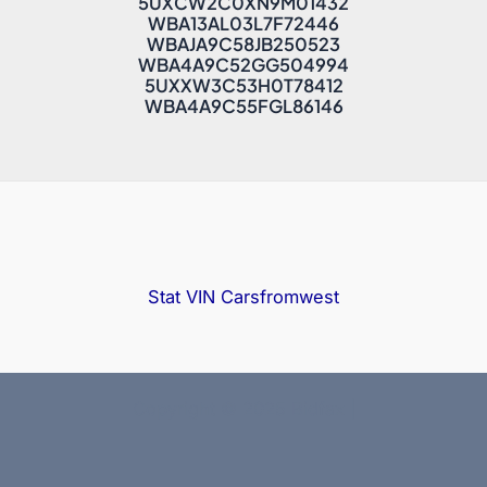
5UXCW2C0XN9M01432
WBA13AL03L7F72446
WBAJA9C58JB250523
WBA4A9C52GG504994
5UXXW3C53H0T78412
WBA4A9C55FGL86146
Stat VIN
Carsfromwest
Copyright © 2025 Bidfax |