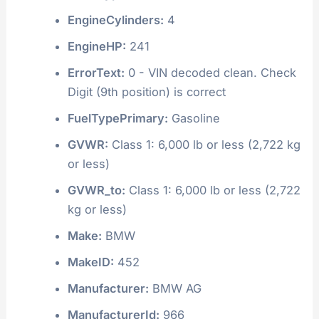
EngineCylinders:
4
EngineHP:
241
ErrorText:
0 - VIN decoded clean. Check
Digit (9th position) is correct
FuelTypePrimary:
Gasoline
GVWR:
Class 1: 6,000 lb or less (2,722 kg
or less)
GVWR_to:
Class 1: 6,000 lb or less (2,722
kg or less)
Make:
BMW
MakeID:
452
Manufacturer:
BMW AG
ManufacturerId:
966