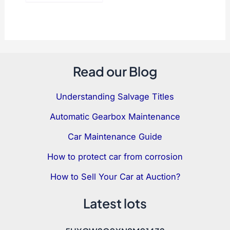
Read our Blog
Understanding Salvage Titles
Automatic Gearbox Maintenance
Car Maintenance Guide
How to protect car from corrosion
How to Sell Your Car at Auction?
Latest lots