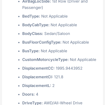
AirBagLocSide:
1st Row (Driver and
Passenger)
BedType:
Not Applicable
BodyCabType:
Not Applicable
BodyClass:
Sedan/Saloon
BusFloorConfigType:
Not Applicable
BusType:
Not Applicable
CustomMotorcycleType:
Not Applicable
DisplacementCC:
1995.9443952
DisplacementCI:
121.8
DisplacementL:
2
Doors:
4
DriveType:
AWD/All-Wheel Drive