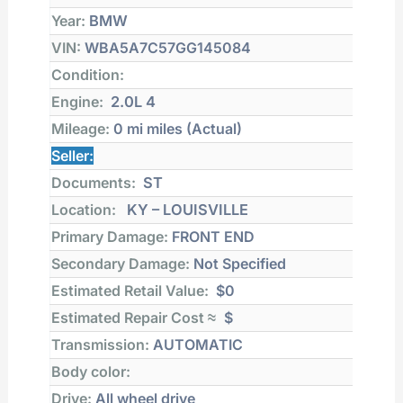
Year:
BMW
VIN:
WBA5A7C57GG145084
Condition:
Engine:
2.0L 4
Mileage:
0 mi
miles (Actual)
Seller:
Documents:
ST
Location:
KY – LOUISVILLE
Primary Damage:
FRONT END
Secondary Damage:
Not Specified
Estimated Retail Value:
$0
Estimated Repair Cost ≈
$
Transmission:
AUTOMATIC
Body color:
Drive:
All wheel drive