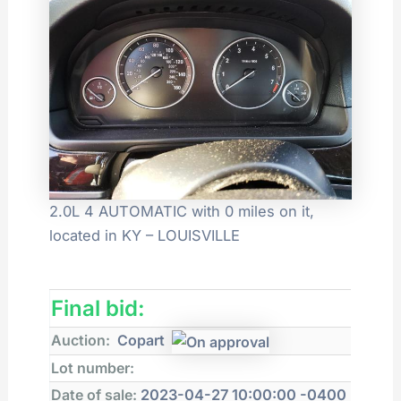
2.0L 4 AUTOMATIC with 0 miles on it,
located in KY – LOUISVILLE
Final bid:
Auction:
Copart
Lot number:
Date of sale:
2023-04-27 10:00:00 -0400