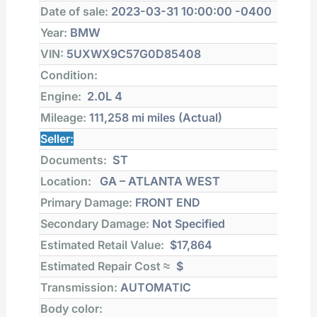
Date of sale:
2023-03-31 10:00:00 -0400
Year:
BMW
VIN:
5UXWX9C57G0D85408
Condition:
Engine:
2.0L 4
Mileage:
111,258 mi
miles (Actual)
Seller:
Documents:
ST
Location:
GA – ATLANTA WEST
Primary Damage:
FRONT END
Secondary Damage:
Not Specified
Estimated Retail Value:
$17,864
Estimated Repair Cost ≈
$
Transmission:
AUTOMATIC
Body color: