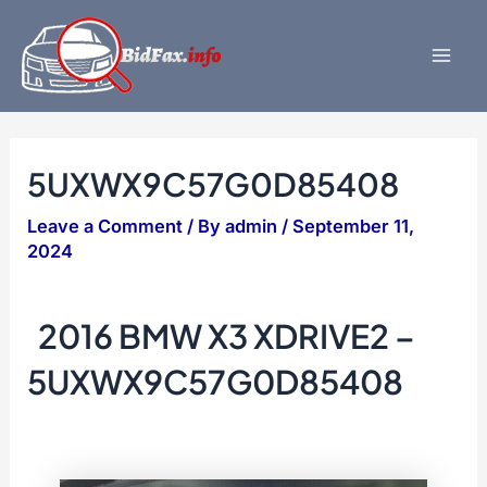
Skip
to
content
Mai
Men
5UXWX9C57G0D85408
Leave a Comment
/ By
admin
/
September 11,
2024
2016 BMW X3 XDRIVE2 –
5UXWX9C57G0D85408