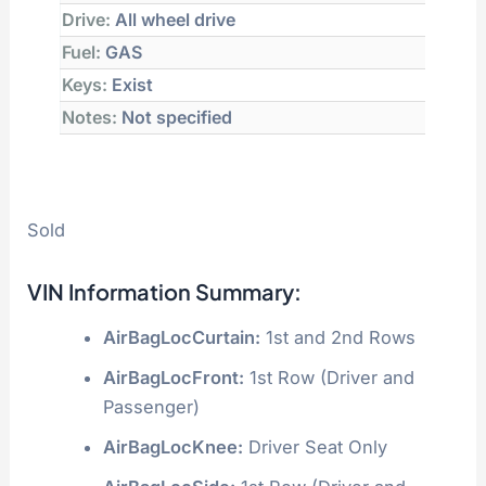
Drive:
All wheel drive
Fuel:
GAS
Keys:
Exist
Notes:
Not specified
Sold
VIN Information Summary:
AirBagLocCurtain:
1st and 2nd Rows
AirBagLocFront:
1st Row (Driver and
Passenger)
AirBagLocKnee:
Driver Seat Only