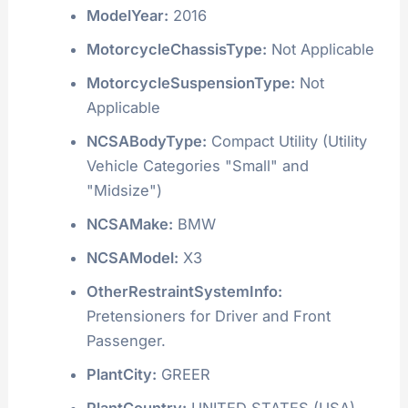
ModelYear:
2016
MotorcycleChassisType:
Not Applicable
MotorcycleSuspensionType:
Not
Applicable
NCSABodyType:
Compact Utility (Utility
Vehicle Categories "Small" and
"Midsize")
NCSAMake:
BMW
NCSAModel:
X3
OtherRestraintSystemInfo:
Pretensioners for Driver and Front
Passenger.
PlantCity:
GREER
PlantCountry:
UNITED STATES (USA)