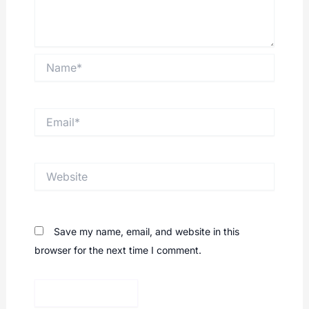
Name*
Email*
Website
Save my name, email, and website in this
browser for the next time I comment.