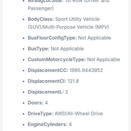
AirBagLocSide:
1st Row (Driver and
Passenger)
BodyClass:
Sport Utility Vehicle
(SUV)/Multi-Purpose Vehicle (MPV)
BusFloorConfigType:
Not Applicable
BusType:
Not Applicable
CustomMotorcycleType:
Not Applicable
DisplacementCC:
1995.9443952
DisplacementCI:
121.8
DisplacementL:
2
Doors:
4
DriveType:
AWD/All-Wheel Drive
EngineCylinders:
4