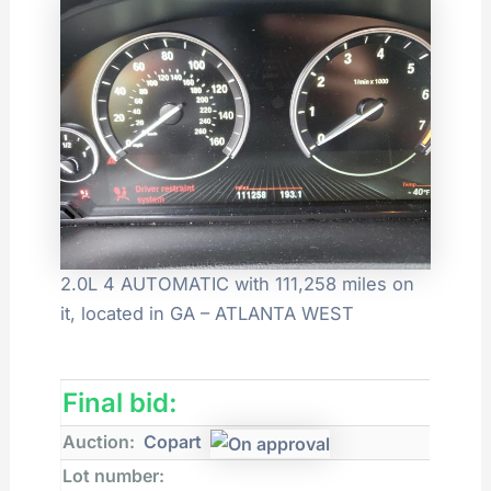
2.0L 4 AUTOMATIC with 111,258 miles on
it, located in GA – ATLANTA WEST
Final bid:
Auction:
Copart
Lot number: