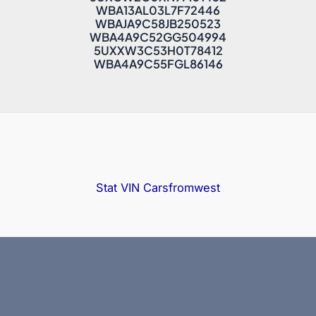
WBA13AL03L7F72446
WBAJA9C58JB250523
WBA4A9C52GG504994
5UXXW3C53H0T78412
WBA4A9C55FGL86146
Stat VIN
Carsfromwest
Copyright © 2025 Bidfax |