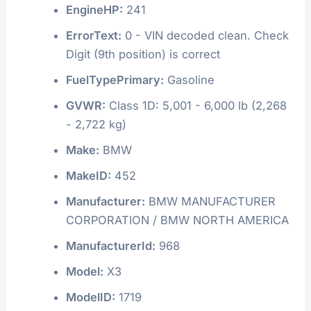
EngineHP:
241
ErrorText:
0 - VIN decoded clean. Check
Digit (9th position) is correct
FuelTypePrimary:
Gasoline
GVWR:
Class 1D: 5,001 - 6,000 lb (2,268
- 2,722 kg)
Make:
BMW
MakeID:
452
Manufacturer:
BMW MANUFACTURER
CORPORATION / BMW NORTH AMERICA
ManufacturerId:
968
Model:
X3
ModelID:
1719