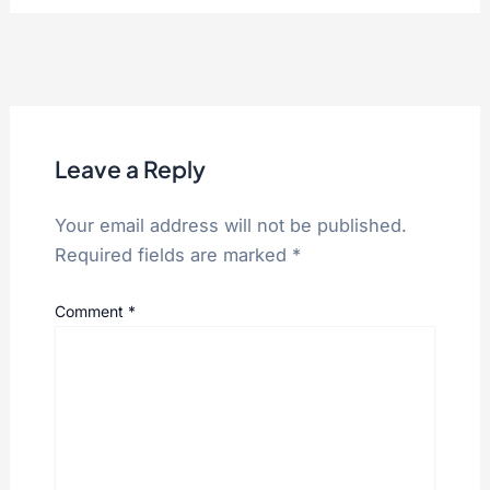
Leave a Reply
Your email address will not be published.
Required fields are marked
*
Comment
*