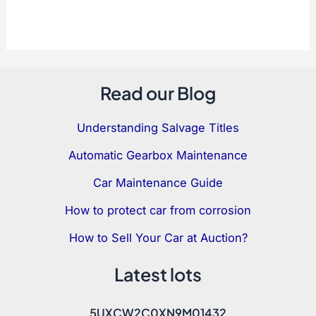
Read our Blog
Understanding Salvage Titles
Automatic Gearbox Maintenance
Car Maintenance Guide
How to protect car from corrosion
How to Sell Your Car at Auction?
Latest lots
5UXCW2C0XN9M01432