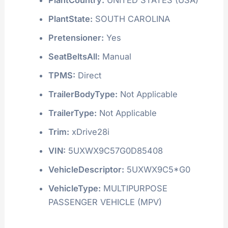
PlantState:
SOUTH CAROLINA
Pretensioner:
Yes
SeatBeltsAll:
Manual
TPMS:
Direct
TrailerBodyType:
Not Applicable
TrailerType:
Not Applicable
Trim:
xDrive28i
VIN:
5UXWX9C57G0D85408
VehicleDescriptor:
5UXWX9C5*G0
VehicleType:
MULTIPURPOSE
PASSENGER VEHICLE (MPV)