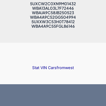
5UXCW2C0XN9M01432
WBA13AL03L7F72446
WBAJA9C58JB250523
WBA4A9C52GG504994
5UXXW3C53H0T78412
WBA4A9C55FGL86146
Stat VIN
Carsfromwest
Copyright © 2025 Bidfax |