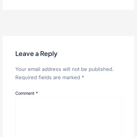
Leave a Reply
Your email address will not be published.
Required fields are marked
*
Comment
*