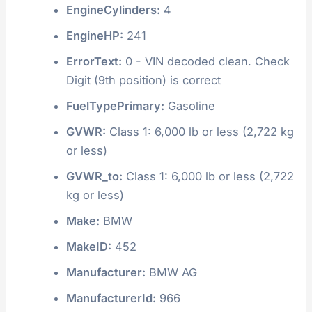
EngineCylinders:
4
EngineHP:
241
ErrorText:
0 - VIN decoded clean. Check
Digit (9th position) is correct
FuelTypePrimary:
Gasoline
GVWR:
Class 1: 6,000 lb or less (2,722 kg
or less)
GVWR_to:
Class 1: 6,000 lb or less (2,722
kg or less)
Make:
BMW
MakeID:
452
Manufacturer:
BMW AG
ManufacturerId:
966