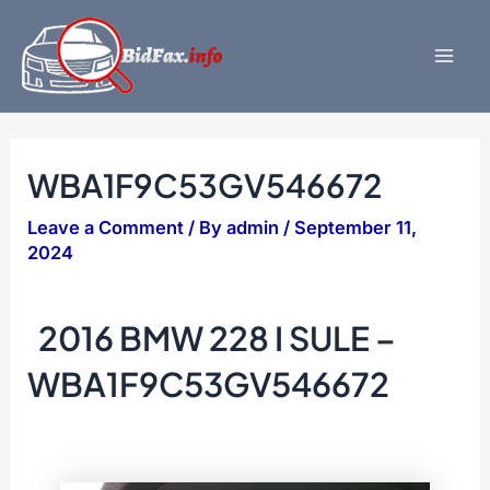
Skip
to
content
Mai
Men
WBA1F9C53GV546672
Leave a Comment
/ By
admin
/
September 11,
2024
2016 BMW 228 I SULE –
WBA1F9C53GV546672