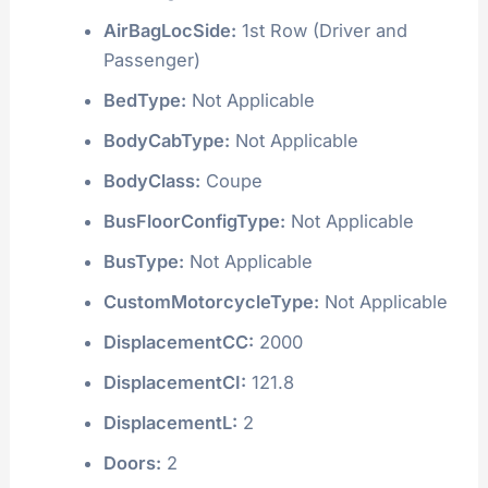
AirBagLocSide:
1st Row (Driver and
Passenger)
BedType:
Not Applicable
BodyCabType:
Not Applicable
BodyClass:
Coupe
BusFloorConfigType:
Not Applicable
BusType:
Not Applicable
CustomMotorcycleType:
Not Applicable
DisplacementCC:
2000
DisplacementCI:
121.8
DisplacementL:
2
Doors:
2