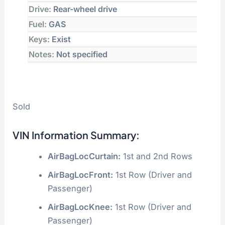
Drive:
Rear-wheel drive
Fuel:
GAS
Keys:
Exist
Notes:
Not specified
Sold
VIN Information Summary:
AirBagLocCurtain:
1st and 2nd Rows
AirBagLocFront:
1st Row (Driver and
Passenger)
AirBagLocKnee:
1st Row (Driver and
Passenger)