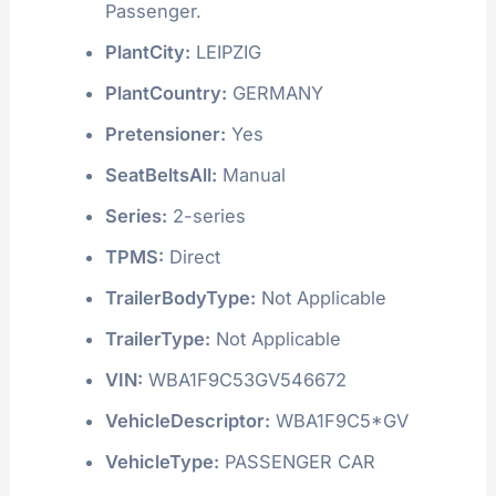
Passenger.
PlantCity:
LEIPZIG
PlantCountry:
GERMANY
Pretensioner:
Yes
SeatBeltsAll:
Manual
Series:
2-series
TPMS:
Direct
TrailerBodyType:
Not Applicable
TrailerType:
Not Applicable
VIN:
WBA1F9C53GV546672
VehicleDescriptor:
WBA1F9C5*GV
VehicleType:
PASSENGER CAR