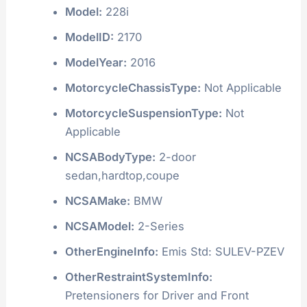
Model:
228i
ModelID:
2170
ModelYear:
2016
MotorcycleChassisType:
Not Applicable
MotorcycleSuspensionType:
Not
Applicable
NCSABodyType:
2-door
sedan,hardtop,coupe
NCSAMake:
BMW
NCSAModel:
2-Series
OtherEngineInfo:
Emis Std: SULEV-PZEV
OtherRestraintSystemInfo:
Pretensioners for Driver and Front