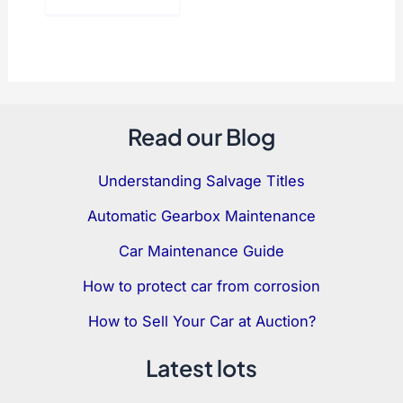
Read our Blog
Understanding Salvage Titles
Automatic Gearbox Maintenance
Car Maintenance Guide
How to protect car from corrosion
How to Sell Your Car at Auction?
Latest lots