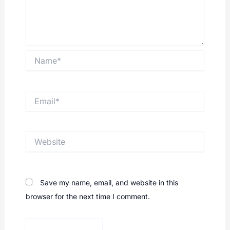
Name*
Email*
Website
Save my name, email, and website in this
browser for the next time I comment.