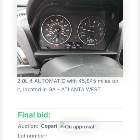
2.0L 4 AUTOMATIC with 45,845 miles on
it, located in GA – ATLANTA WEST
Final bid:
Auction:
Copart
Lot number: