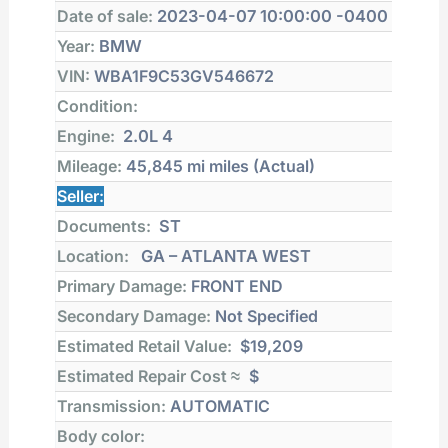
Date of sale:
2023-04-07 10:00:00 -0400
Year:
BMW
VIN:
WBA1F9C53GV546672
Condition:
Engine:
2.0L 4
Mileage:
45,845 mi
miles (Actual)
Seller:
Documents:
ST
Location:
GA – ATLANTA WEST
Primary Damage:
FRONT END
Secondary Damage:
Not Specified
Estimated Retail Value:
$19,209
Estimated Repair Cost ≈
$
Transmission:
AUTOMATIC
Body color: