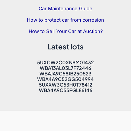
Car Maintenance Guide
How to protect car from corrosion
How to Sell Your Car at Auction?
Latest lots
5UXCW2C0XN9M01432
WBA13AL03L7F72446
WBAJA9C58JB250523
WBA4A9C52GG504994
5UXXW3C53H0T78412
WBA4A9C55FGL86146