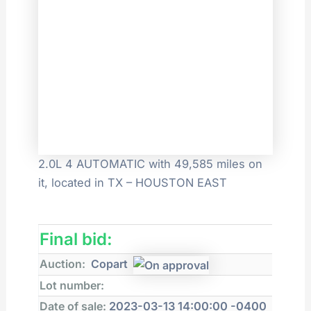
2.0L 4 AUTOMATIC with 49,585 miles on
it, located in TX – HOUSTON EAST
Final bid:
Auction:
Copart
Lot number:
Date of sale:
2023-03-13 14:00:00 -0400