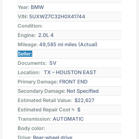
Year:
BMW
VIN:
5UXWZ7C32H0X41744
Condition:
Engine:
2.0L 4
Mileage:
49,585 mi
miles (Actual)
Seller:
Documents:
SV
Location:
TX – HOUSTON EAST
Primary Damage:
FRONT END
Secondary Damage:
Not Specified
Estimated Retail Value:
$22,627
Estimated Repair Cost ≈
$
Transmission:
AUTOMATIC
Body color:
Drive:
Rear-wheel drive