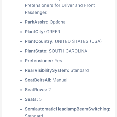
Pretensioners for Driver and Front
Passenger.
ParkAssist:
Optional
PlantCity:
GREER
PlantCountry:
UNITED STATES (USA)
PlantState:
SOUTH CAROLINA
Pretensioner:
Yes
RearVisibilitySystem:
Standard
SeatBeltsAll:
Manual
SeatRows:
2
Seats:
5
SemiautomaticHeadlampBeamSwitching:
Standard