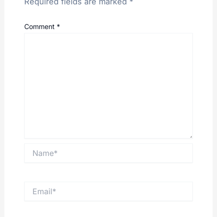
Required fields are marked
*
Comment
*
Name*
Email*