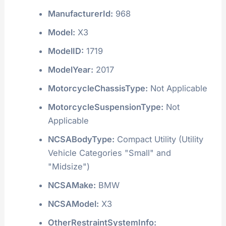
ManufacturerId:
968
Model:
X3
ModelID:
1719
ModelYear:
2017
MotorcycleChassisType:
Not Applicable
MotorcycleSuspensionType:
Not
Applicable
NCSABodyType:
Compact Utility (Utility
Vehicle Categories "Small" and
"Midsize")
NCSAMake:
BMW
NCSAModel:
X3
OtherRestraintSystemInfo: