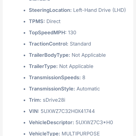
SteeringLocation:
Left-Hand Drive (LHD)
TPMS:
Direct
TopSpeedMPH:
130
TractionControl:
Standard
TrailerBodyType:
Not Applicable
TrailerType:
Not Applicable
TransmissionSpeeds:
8
TransmissionStyle:
Automatic
Trim:
sDrive28i
VIN:
5UXWZ7C32H0X41744
VehicleDescriptor:
5UXWZ7C3*H0
VehicleType:
MULTIPURPOSE