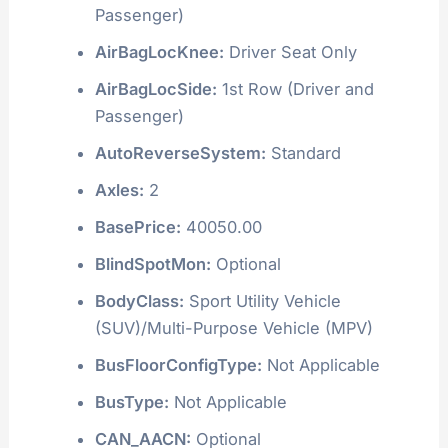
Passenger)
AirBagLocKnee:
Driver Seat Only
AirBagLocSide:
1st Row (Driver and
Passenger)
AutoReverseSystem:
Standard
Axles:
2
BasePrice:
40050.00
BlindSpotMon:
Optional
BodyClass:
Sport Utility Vehicle
(SUV)/Multi-Purpose Vehicle (MPV)
BusFloorConfigType:
Not Applicable
BusType:
Not Applicable
CAN_AACN:
Optional