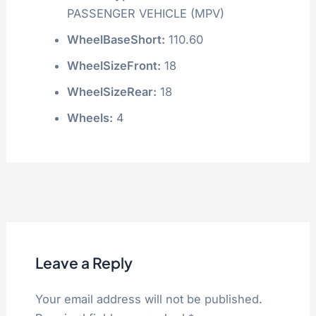
PASSENGER VEHICLE (MPV)
WheelBaseShort:
110.60
WheelSizeFront:
18
WheelSizeRear:
18
Wheels:
4
Leave a Reply
Your email address will not be published.