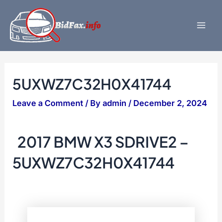
Skip
to
content
Mai
Men
5UXWZ7C32H0X41744
Leave a Comment
/ By
admin
/
December 2, 2024
2017 BMW X3 SDRIVE2 –
5UXWZ7C32H0X41744