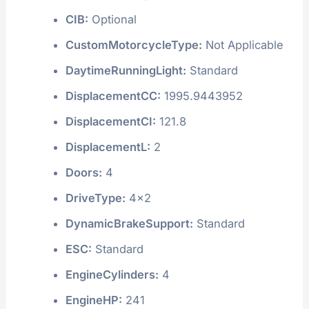
CIB:
Optional
CustomMotorcycleType:
Not Applicable
DaytimeRunningLight:
Standard
DisplacementCC:
1995.9443952
DisplacementCI:
121.8
DisplacementL:
2
Doors:
4
DriveType:
4x2
DynamicBrakeSupport:
Standard
ESC:
Standard
EngineCylinders:
4
EngineHP:
241