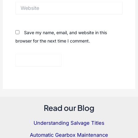
Website
Save my name, email, and website in this
browser for the next time I comment.
Read our Blog
Understanding Salvage Titles
Automatic Gearbox Maintenance