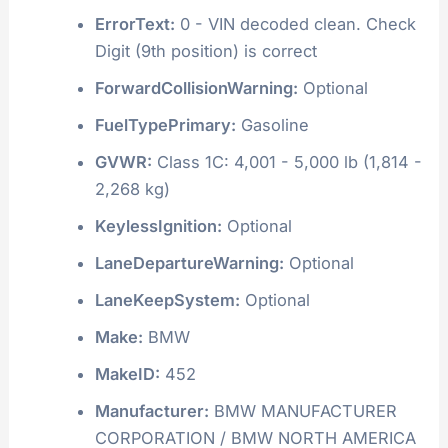
ErrorText:
0 - VIN decoded clean. Check
Digit (9th position) is correct
ForwardCollisionWarning:
Optional
FuelTypePrimary:
Gasoline
GVWR:
Class 1C: 4,001 - 5,000 lb (1,814 -
2,268 kg)
KeylessIgnition:
Optional
LaneDepartureWarning:
Optional
LaneKeepSystem:
Optional
Make:
BMW
MakeID:
452
Manufacturer:
BMW MANUFACTURER
CORPORATION / BMW NORTH AMERICA