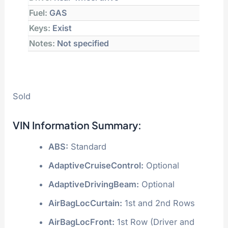
Fuel:
GAS
Keys:
Exist
Notes:
Not specified
Sold
VIN Information Summary:
ABS:
Standard
AdaptiveCruiseControl:
Optional
AdaptiveDrivingBeam:
Optional
AirBagLocCurtain:
1st and 2nd Rows
AirBagLocFront:
1st Row (Driver and