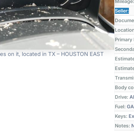
Mileage
Seller:
Docume
Locatio
Primary
Seconda
es on it, located in TX – HOUSTON EAST
Estimate
Estimate
Transmi
Body co
Drive:
Al
Fuel:
GA
Keys:
Ex
Notes:
N