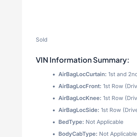
Sold
VIN Information Summary:
AirBagLocCurtain:
1st and 2n
AirBagLocFront:
1st Row (Dri
AirBagLocKnee:
1st Row (Dri
AirBagLocSide:
1st Row (Driv
BedType:
Not Applicable
BodyCabType:
Not Applicable