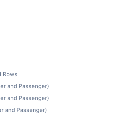
d Rows
ver and Passenger)
ver and Passenger)
er and Passenger)