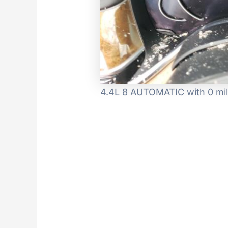
4.4L 8 AUTOMATIC with 0 mil