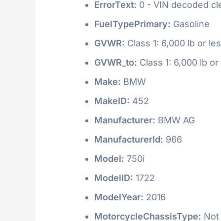
ErrorText:
0 - VIN decoded clea
FuelTypePrimary:
Gasoline
GVWR:
Class 1: 6,000 lb or le
GVWR_to:
Class 1: 6,000 lb or
Make:
BMW
MakeID:
452
Manufacturer:
BMW AG
ManufacturerId:
966
Model:
750i
ModelID:
1722
ModelYear:
2016
MotorcycleChassisType:
Not 