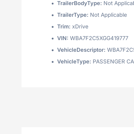
TrailerBodyType:
Not Applica
TrailerType:
Not Applicable
Trim:
xDrive
VIN:
WBA7F2C5XGG419777
VehicleDescriptor:
WBA7F2C
VehicleType:
PASSENGER C