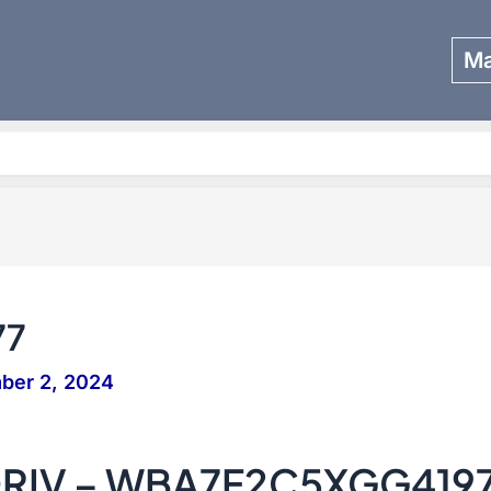
Ma
Search
77
ber 2, 2024
DRIV – WBA7F2C5XGG419