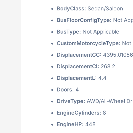
BodyClass:
Sedan/Saloon
BusFloorConfigType:
Not App
BusType:
Not Applicable
CustomMotorcycleType:
Not 
DisplacementCC:
4395.0105
DisplacementCI:
268.2
DisplacementL:
4.4
Doors:
4
DriveType:
AWD/All-Wheel Dr
EngineCylinders:
8
EngineHP:
448