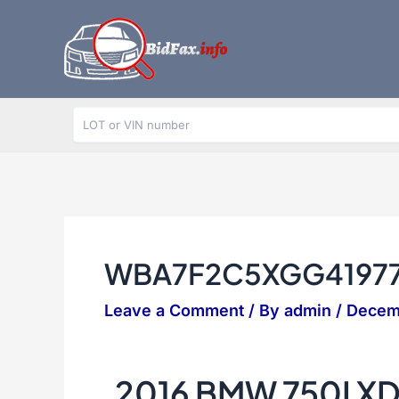
Skip
to
content
WBA7F2C5XGG4197
Leave a Comment
/ By
admin
/
Decem
2016 BMW 750I X