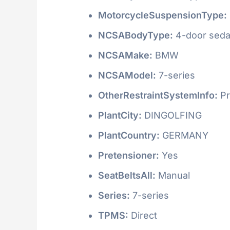
MotorcycleSuspensionType:
NCSABodyType:
4-door seda
NCSAMake:
BMW
NCSAModel:
7-series
OtherRestraintSystemInfo:
Pr
PlantCity:
DINGOLFING
PlantCountry:
GERMANY
Pretensioner:
Yes
SeatBeltsAll:
Manual
Series:
7-series
TPMS:
Direct