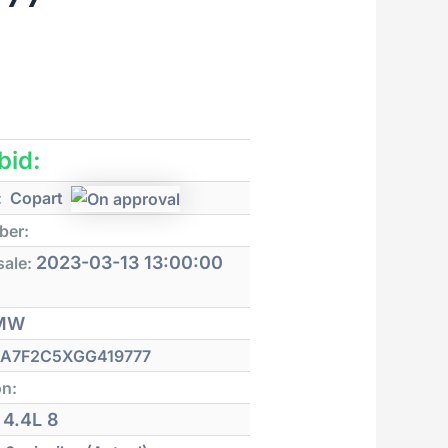
 bid:
:
Copart
ber:
2023-03-13 13:00:00
sale:
MW
A7F2C5XGG419777
on:
4.4L 8