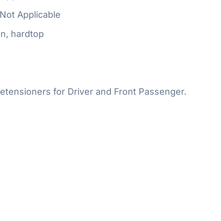
Not Applicable
n, hardtop
etensioners for Driver and Front Passenger.