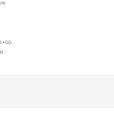
ble
5*GG
AR