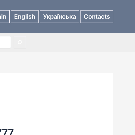
in
English
Українська
Contacts
777