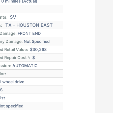
:
0 mi
miles (Actual)
SV
nts:
TX – HOUSTON EAST
n:
 Damage:
FRONT END
ry Damage:
Not Specified
d Retail Value:
$30,268
d Repair Cost ≈
$
ssion:
AUTOMATIC
lor:
l wheel drive
S
ist
ot specified