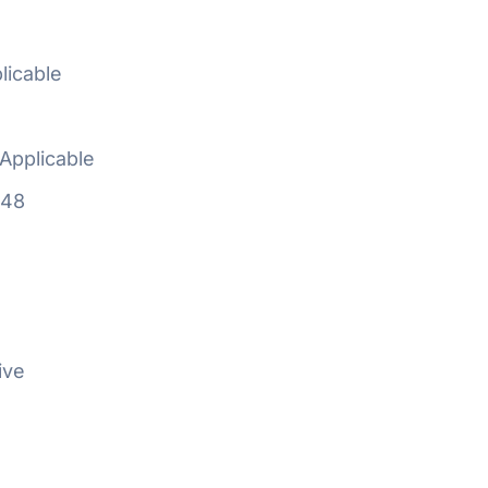
licable
Applicable
648
ive