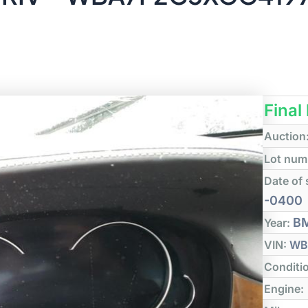
Final
Auction
Lot num
Date of 
-0400
B
Year:
VIN:
WB
Conditi
Engine: