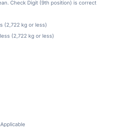
n. Check Digit (9th position) is correct
ss (2,722 kg or less)
 less (2,722 kg or less)
Applicable