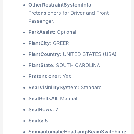
OtherRestraintSystemInfo:
Pretensioners for Driver and Front
Passenger.
ParkAssist:
Optional
PlantCity:
GREER
PlantCountry:
UNITED STATES (USA)
PlantState:
SOUTH CAROLINA
Pretensioner:
Yes
RearVisibilitySystem:
Standard
SeatBeltsAll:
Manual
SeatRows:
2
Seats:
5
SemiautomaticHeadlampBeamSwitching: