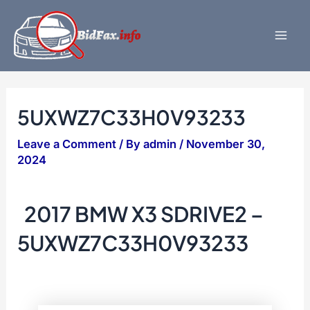
Skip
to
content
Mai
Men
5UXWZ7C33H0V93233
Leave a Comment
/ By
admin
/
November 30,
2024
2017 BMW X3 SDRIVE2 –
5UXWZ7C33H0V93233