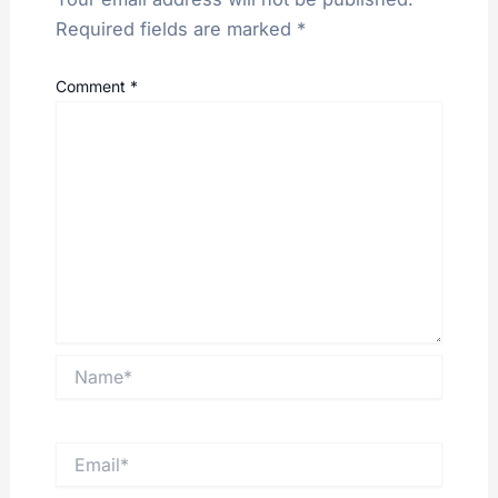
Required fields are marked
*
Comment
*
Name*
Email*