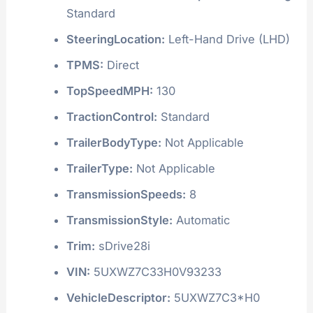
Standard
SteeringLocation:
Left-Hand Drive (LHD)
TPMS:
Direct
TopSpeedMPH:
130
TractionControl:
Standard
TrailerBodyType:
Not Applicable
TrailerType:
Not Applicable
TransmissionSpeeds:
8
TransmissionStyle:
Automatic
Trim:
sDrive28i
VIN:
5UXWZ7C33H0V93233
VehicleDescriptor:
5UXWZ7C3*H0