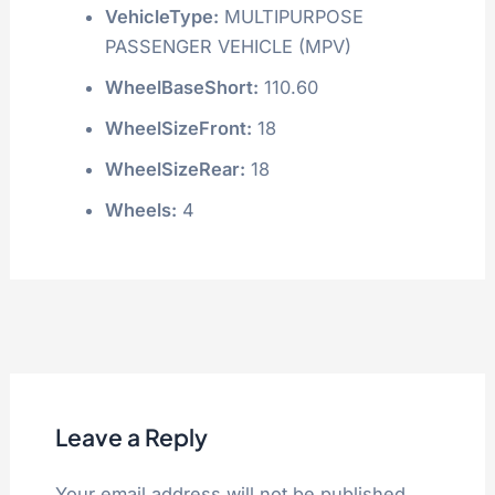
VehicleType:
MULTIPURPOSE
PASSENGER VEHICLE (MPV)
WheelBaseShort:
110.60
WheelSizeFront:
18
WheelSizeRear:
18
Wheels:
4
Leave a Reply
Your email address will not be published.