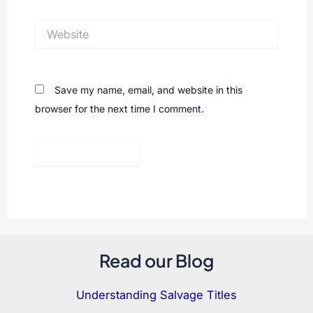
Website
Save my name, email, and website in this
browser for the next time I comment.
Read our Blog
Understanding Salvage Titles