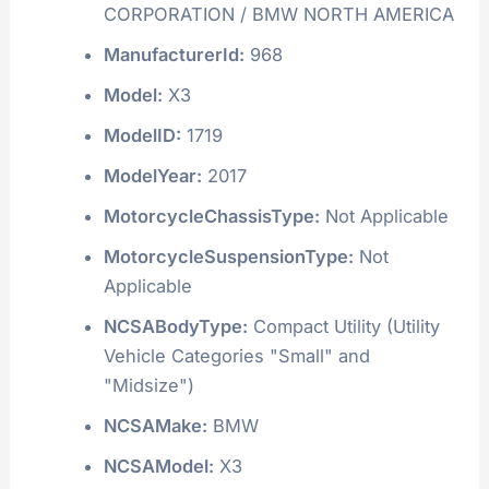
CORPORATION / BMW NORTH AMERICA
ManufacturerId:
968
Model:
X3
ModelID:
1719
ModelYear:
2017
MotorcycleChassisType:
Not Applicable
MotorcycleSuspensionType:
Not
Applicable
NCSABodyType:
Compact Utility (Utility
Vehicle Categories "Small" and
"Midsize")
NCSAMake:
BMW
NCSAModel:
X3