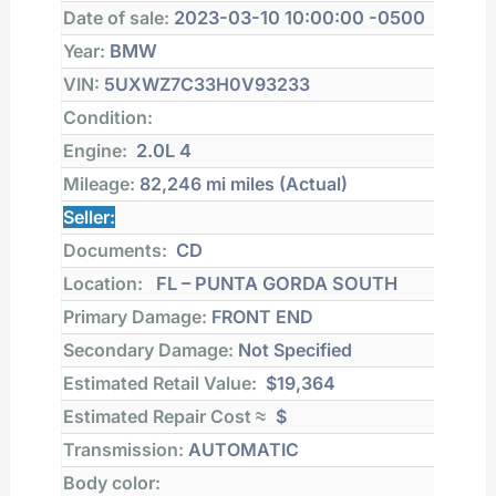
Date of sale:
2023-03-10 10:00:00 -0500
Year:
BMW
VIN:
5UXWZ7C33H0V93233
Condition:
Engine:
2.0L 4
Mileage:
82,246 mi
miles (Actual)
Seller:
Documents:
CD
Location:
FL – PUNTA GORDA SOUTH
Primary Damage:
FRONT END
Secondary Damage:
Not Specified
Estimated Retail Value:
$19,364
Estimated Repair Cost ≈
$
Transmission:
AUTOMATIC
Body color: