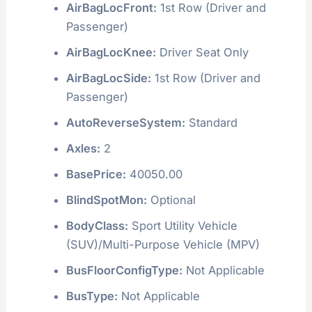
AirBagLocFront:
1st Row (Driver and
Passenger)
AirBagLocKnee:
Driver Seat Only
AirBagLocSide:
1st Row (Driver and
Passenger)
AutoReverseSystem:
Standard
Axles:
2
BasePrice:
40050.00
BlindSpotMon:
Optional
BodyClass:
Sport Utility Vehicle
(SUV)/Multi-Purpose Vehicle (MPV)
BusFloorConfigType:
Not Applicable
BusType:
Not Applicable