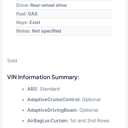
Drive:
Rear-wheel drive
Fuel:
GAS
Keys:
Exist
Notes:
Not specified
Sold
VIN Information Summary:
ABS:
Standard
AdaptiveCruiseControl:
Optional
AdaptiveDrivingBeam:
Optional
AirBagLocCurtain:
1st and 2nd Rows