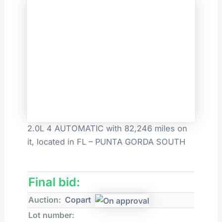
2.0L 4 AUTOMATIC with 82,246 miles on
it, located in FL – PUNTA GORDA SOUTH
Final bid:
Auction:
Copart
Lot number: