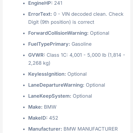
EngineHP:
241
ErrorText:
0 - VIN decoded clean. Check
Digit (9th position) is correct
ForwardCollisionWarning:
Optional
FuelTypePrimary:
Gasoline
GVWR:
Class 1C: 4,001 - 5,000 lb (1,814 -
2,268 kg)
KeylessIgnition:
Optional
LaneDepartureWarning:
Optional
LaneKeepSystem:
Optional
Make:
BMW
MakeID:
452
Manufacturer:
BMW MANUFACTURER