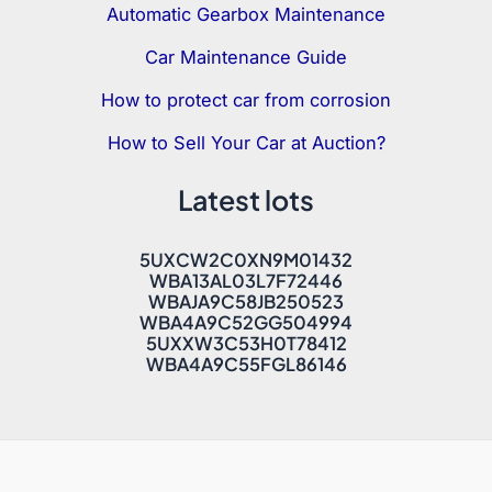
Automatic Gearbox Maintenance
Car Maintenance Guide
How to protect car from corrosion
How to Sell Your Car at Auction?
Latest lots
5UXCW2C0XN9M01432
WBA13AL03L7F72446
WBAJA9C58JB250523
WBA4A9C52GG504994
5UXXW3C53H0T78412
WBA4A9C55FGL86146