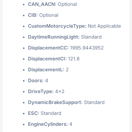
CAN_AACN:
Optional
CIB:
Optional
CustomMotorcycleType:
Not Applicable
DaytimeRunningLight:
Standard
DisplacementCC:
1995.9443952
DisplacementCI:
121.8
DisplacementL:
2
Doors:
4
DriveType:
4x2
DynamicBrakeSupport:
Standard
ESC:
Standard
EngineCylinders:
4