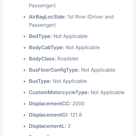
Passenger)
AirBagLocSide:
1st Row (Driver and
Passenger)
BedType:
Not Applicable
BodyCabType:
Not Applicable
BodyClass:
Roadster
BusFloorConfigType:
Not Applicable
BusType:
Not Applicable
CustomMotorcycleType:
Not Applicable
DisplacementCC:
2000
DisplacementCI:
121.8
DisplacementL:
2