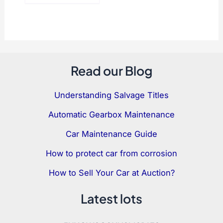
Read our Blog
Understanding Salvage Titles
Automatic Gearbox Maintenance
Car Maintenance Guide
How to protect car from corrosion
How to Sell Your Car at Auction?
Latest lots