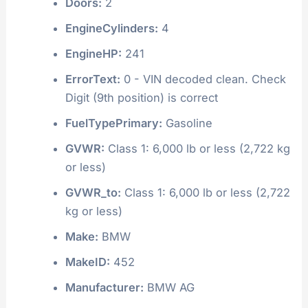
Doors:
2
EngineCylinders:
4
EngineHP:
241
ErrorText:
0 - VIN decoded clean. Check
Digit (9th position) is correct
FuelTypePrimary:
Gasoline
GVWR:
Class 1: 6,000 lb or less (2,722 kg
or less)
GVWR_to:
Class 1: 6,000 lb or less (2,722
kg or less)
Make:
BMW
MakeID:
452
Manufacturer:
BMW AG