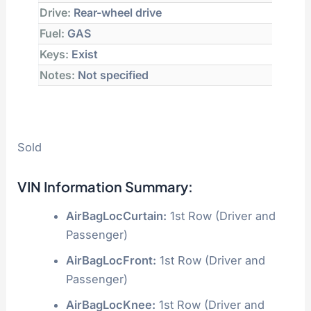
Drive:
Rear-wheel drive
Fuel:
GAS
Keys:
Exist
Notes:
Not specified
Sold
VIN Information Summary:
AirBagLocCurtain:
1st Row (Driver and
Passenger)
AirBagLocFront:
1st Row (Driver and
Passenger)
AirBagLocKnee:
1st Row (Driver and