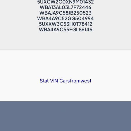
5UXCW2C0XN9M01432
WBA13AL03L7F72446
WBAJA9C58JB250523
WBA4A9C52GG504994
5UXXW3C53H0T78412
WBA4A9C55FGL86146
Stat VIN
Carsfromwest
Copyright © 2025 Bidfax |