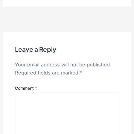
Leave a Reply
Your email address will not be published.
Required fields are marked
*
Comment
*