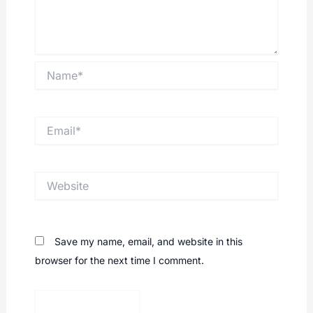
Name*
Email*
Website
Save my name, email, and website in this
browser for the next time I comment.