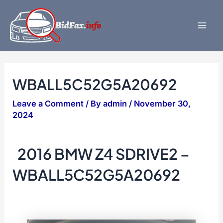
Skip
to
content
Mai
Men
WBALL5C52G5A20692
Leave a Comment
/ By
admin
/
November 30,
2024
2016 BMW Z4 SDRIVE2 –
WBALL5C52G5A20692