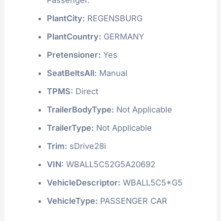
PlantCity:
REGENSBURG
PlantCountry:
GERMANY
Pretensioner:
Yes
SeatBeltsAll:
Manual
TPMS:
Direct
TrailerBodyType:
Not Applicable
TrailerType:
Not Applicable
Trim:
sDrive28i
VIN:
WBALL5C52G5A20692
VehicleDescriptor:
WBALL5C5*G5
VehicleType:
PASSENGER CAR