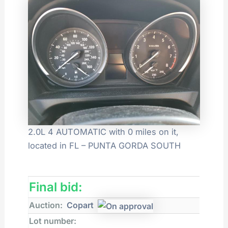
2.0L 4 AUTOMATIC with 0 miles on it,
located in FL – PUNTA GORDA SOUTH
Final bid:
Auction:
Copart
Lot number: