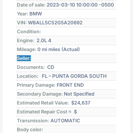
Date of sale:
2023-03-10 10:00:00 -0500
Year:
BMW
VIN:
WBALL5C52G5A20692
Condition:
Engine:
2.0L 4
Mileage:
0 mi
miles (Actual)
Seller:
Documents:
CD
Location:
FL – PUNTA GORDA SOUTH
Primary Damage:
FRONT END
Secondary Damage:
Not Specified
Estimated Retail Value:
$24,637
Estimated Repair Cost ≈
$
Transmission:
AUTOMATIC
Body color: