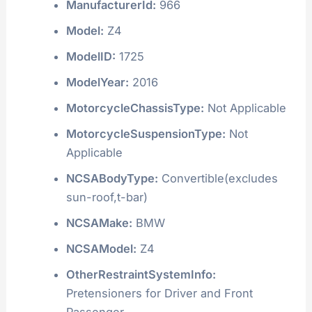
ManufacturerId:
966
Model:
Z4
ModelID:
1725
ModelYear:
2016
MotorcycleChassisType:
Not Applicable
MotorcycleSuspensionType:
Not
Applicable
NCSABodyType:
Convertible(excludes
sun-roof,t-bar)
NCSAMake:
BMW
NCSAModel:
Z4
OtherRestraintSystemInfo:
Pretensioners for Driver and Front
Passenger.