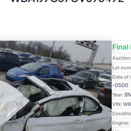
Final
Auction
Lot num
Date of 
-0500
B
Year:
VIN:
WB
Conditi
Engine: