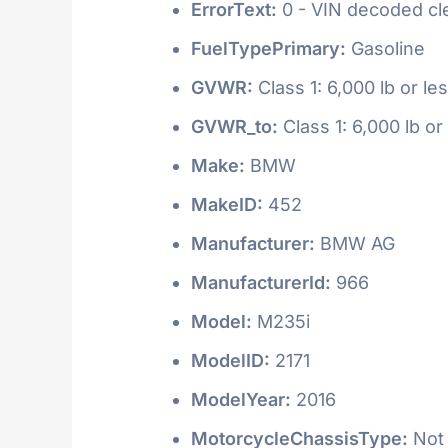
ErrorText:
0 - VIN decoded clea
FuelTypePrimary:
Gasoline
GVWR:
Class 1: 6,000 lb or le
GVWR_to:
Class 1: 6,000 lb or
Make:
BMW
MakeID:
452
Manufacturer:
BMW AG
ManufacturerId:
966
Model:
M235i
ModelID:
2171
ModelYear:
2016
MotorcycleChassisType:
Not 