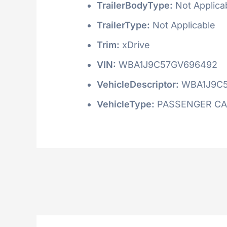
TrailerBodyType:
Not Applica
TrailerType:
Not Applicable
Trim:
xDrive
VIN:
WBA1J9C57GV696492
VehicleDescriptor:
WBA1J9C
VehicleType:
PASSENGER C