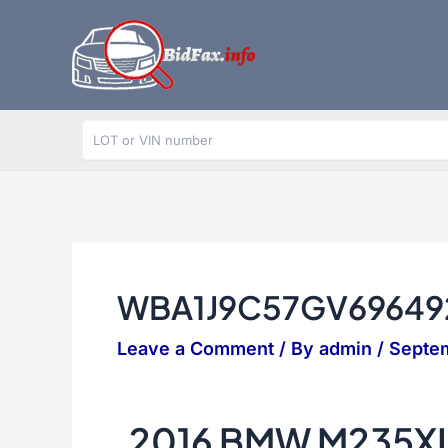
Skip
to
content
WBA1J9C57GV69649
Leave a Comment
/ By
admin
/
Septem
2016 BMW M235XI