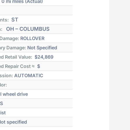
:
0 mi
miles (Actual)
ST
nts:
OH – COLUMBUS
n:
 Damage:
ROLLOVER
ry Damage:
Not Specified
d Retail Value:
$24,869
d Repair Cost ≈
$
ssion:
AUTOMATIC
lor:
l wheel drive
S
ist
ot specified