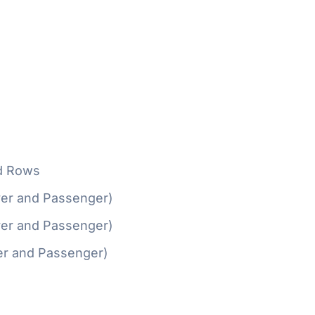
d Rows
ver and Passenger)
ver and Passenger)
er and Passenger)