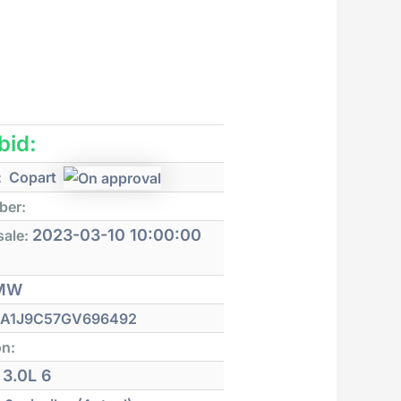
 bid:
:
Copart
ber:
2023-03-10 10:00:00
sale:
MW
A1J9C57GV696492
on:
3.0L 6