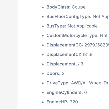
BodyClass:
Coupe
BusFloorConfigType:
Not App
BusType:
Not Applicable
CustomMotorcycleType:
Not 
DisplacementCC:
2979.16823
DisplacementCI:
181.8
DisplacementL:
3
Doors:
2
DriveType:
AWD/All-Wheel Dr
EngineCylinders:
6
EngineHP:
320