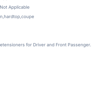
Not Applicable
n,hardtop,coupe
etensioners for Driver and Front Passenger.