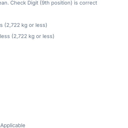
n. Check Digit (9th position) is correct
ss (2,722 kg or less)
 less (2,722 kg or less)
Applicable