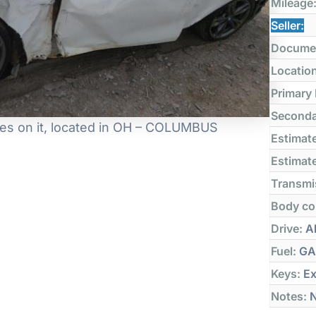
Mileage
Seller:
Docume
Locatio
Primary
Seconda
es on it, located in OH – COLUMBUS
Estimate
Estimate
Transmi
Body co
Drive:
Al
Fuel:
GA
Keys:
Ex
Notes:
N