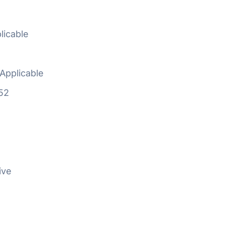
licable
Applicable
52
ive