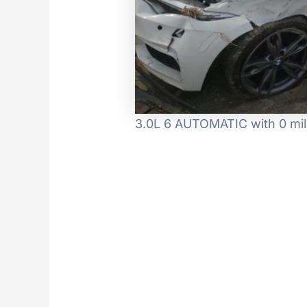
3.0L 6 AUTOMATIC with 0 mil