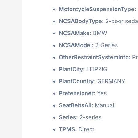
MotorcycleSuspensionType:
NCSABodyType:
2-door seda
NCSAMake:
BMW
NCSAModel:
2-Series
OtherRestraintSystemInfo:
Pr
PlantCity:
LEIPZIG
PlantCountry:
GERMANY
Pretensioner:
Yes
SeatBeltsAll:
Manual
Series:
2-series
TPMS:
Direct