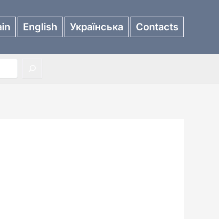
in
English
Українська
Contacts