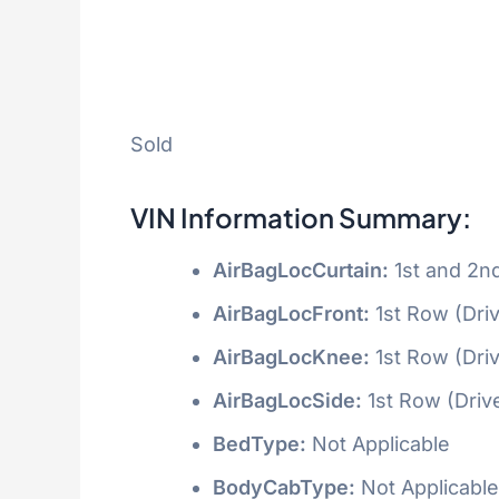
Sold
VIN Information Summary:
AirBagLocCurtain:
1st and 2n
AirBagLocFront:
1st Row (Dri
AirBagLocKnee:
1st Row (Dri
AirBagLocSide:
1st Row (Driv
BedType:
Not Applicable
BodyCabType:
Not Applicable