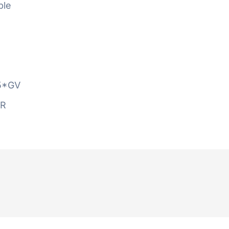
ble
5*GV
AR