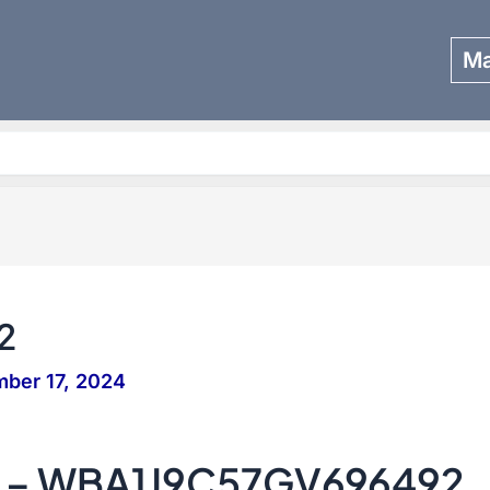
Ma
Search
2
ber 17, 2024
 – WBA1J9C57GV696492