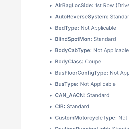
AirBagLocSide:
1st Row (Driv
AutoReverseSystem:
Standa
BedType:
Not Applicable
BlindSpotMon:
Standard
BodyCabType:
Not Applicable
BodyClass:
Coupe
BusFloorConfigType:
Not App
BusType:
Not Applicable
CAN_AACN:
Standard
CIB:
Standard
CustomMotorcycleType:
Not 
DaytimeRunningLight:
Standa