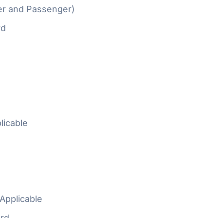
er and Passenger)
rd
licable
Applicable
rd