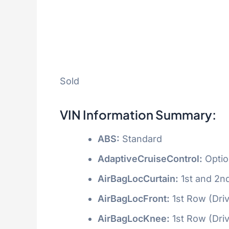
Sold
VIN Information Summary:
ABS:
Standard
AdaptiveCruiseControl:
Optio
AirBagLocCurtain:
1st and 2n
AirBagLocFront:
1st Row (Dri
AirBagLocKnee:
1st Row (Dri