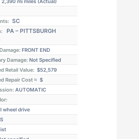
:
2,390 mi
miles (Actual)
SC
nts:
PA – PITTSBURGH
n:
H
 Damage:
FRONT END
ry Damage:
Not Specified
d Retail Value:
$52,579
d Repair Cost ≈
$
ssion:
AUTOMATIC
lor:
l wheel drive
S
ist