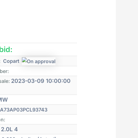
 bid:
:
Copart
ber:
2023-03-09 10:00:00
sale:
MW
A73AP03PCL93743
on:
2.0L 4