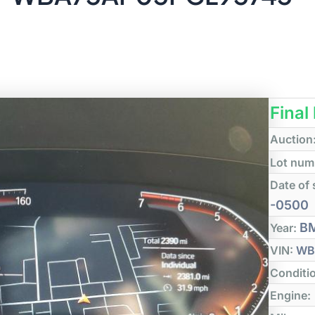
Final
Auction
Lot num
Date of 
-0500
B
Year:
VIN:
WB
Conditi
Engine: