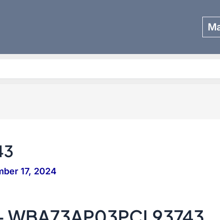
Ma
Search
43
ber 17, 2024
 – WBA73AP03PCL93743