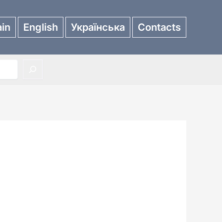
in
English
Українська
Contacts