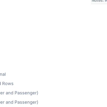
Notes:
N
nal
d Rows
ver and Passenger)
ver and Passenger)