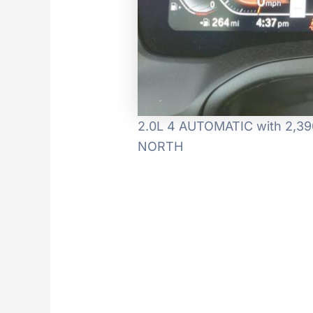
2.0L 4 AUTOMATIC with 2,390
NORTH