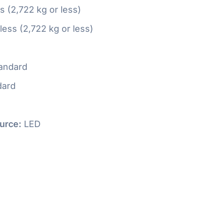
ss (2,722 kg or less)
 less (2,722 kg or less)
andard
dard
urce:
LED