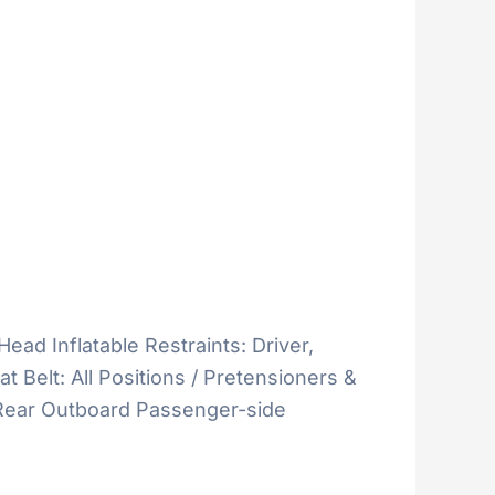
Head Inflatable Restraints: Driver,
 Belt: All Positions / Pretensioners &
& Rear Outboard Passenger-side