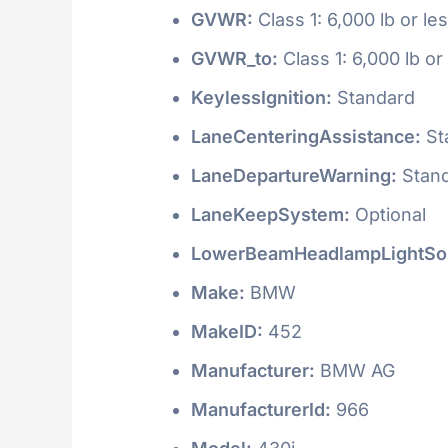
GVWR:
Class 1: 6,000 lb or le
GVWR_to:
Class 1: 6,000 lb or
KeylessIgnition:
Standard
LaneCenteringAssistance:
St
LaneDepartureWarning:
Stan
LaneKeepSystem:
Optional
LowerBeamHeadlampLightSo
Make:
BMW
MakeID:
452
Manufacturer:
BMW AG
ManufacturerId:
966