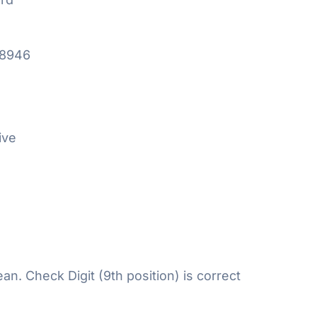
18946
ive
n. Check Digit (9th position) is correct