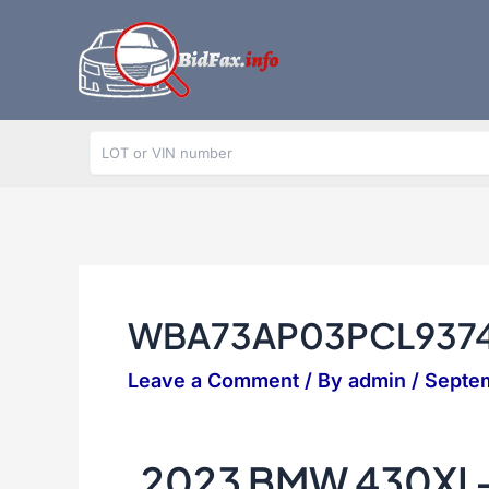
Skip
to
content
WBA73AP03PCL937
Leave a Comment
/ By
admin
/
Septem
2023 BMW 430XI