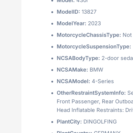
Model:
430i
ModelID:
13827
ModelYear:
2023
MotorcycleChassisType:
Not 
MotorcycleSuspensionType:
NCSABodyType:
2-door seda
NCSAMake:
BMW
NCSAModel:
4-Series
OtherRestraintSystemInfo:
Se
Front Passenger, Rear Outboar
Head Inflatable Restraints: D
PlantCity:
DINGOLFING