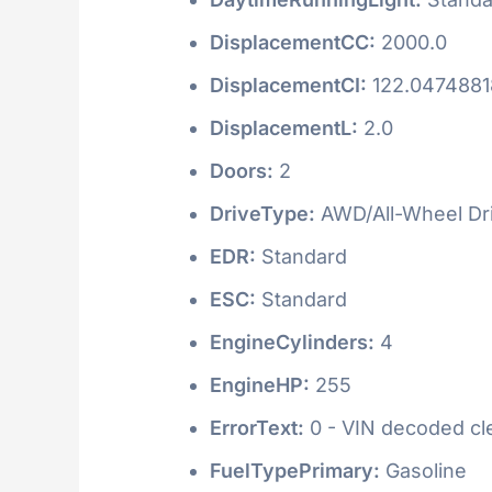
DisplacementCC:
2000.0
DisplacementCI:
122.047488
DisplacementL:
2.0
Doors:
2
DriveType:
AWD/All-Wheel Dr
EDR:
Standard
ESC:
Standard
EngineCylinders:
4
EngineHP:
255
ErrorText:
0 - VIN decoded clea
FuelTypePrimary:
Gasoline