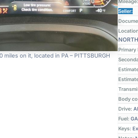
Mileage
Seller:
Docume
Locatio
NORT
Primary
 miles on it, located in PA – PITTSBURGH
Seconda
Estimate
Estimate
Transmi
Body co
Drive:
Al
Fuel:
GA
Keys:
Ex