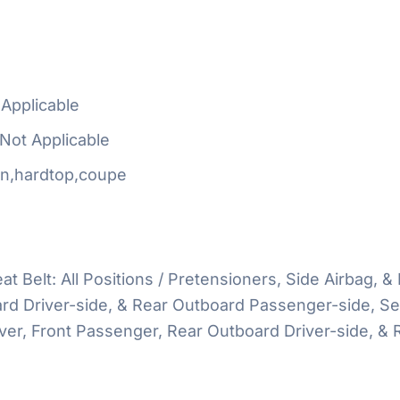
Applicable
Not Applicable
n,hardtop,coupe
at Belt: All Positions / Pretensioners, Side Airbag, & 
d Driver-side, & Rear Outboard Passenger-side, Seat
river, Front Passenger, Rear Outboard Driver-side, 